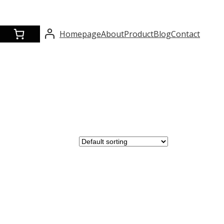
Homepage
About
Product
Blog
Contact