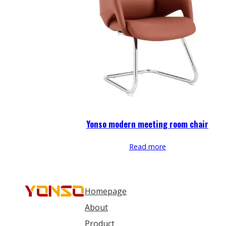
Yonso modern meeting room chair
Read more
Homepage
About
Product