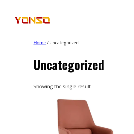
Home
/ Uncategorized
Uncategorized
Showing the single result