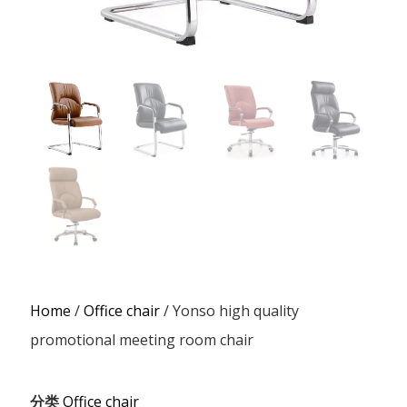
Home
/
Office chair
/ Yonso high quality
promotional meeting room chair
分类
Office chair