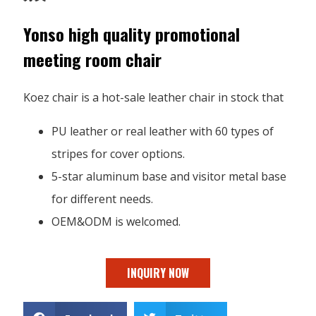
Yonso high quality promotional
meeting room chair
Koez chair is a hot-sale leather chair in stock that
PU leather or real leather with 60 types of
stripes for cover options.
5-star aluminum base and visitor metal base
for different needs.
OEM&ODM is welcomed.
INQUIRY NOW