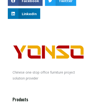
Facebook
Twitter
LinkedIn
Chinese one-stop office furniture project
solution provider
Products