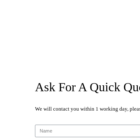
Ask For A Quick Qu
We will contact you within 1 working day, pleas