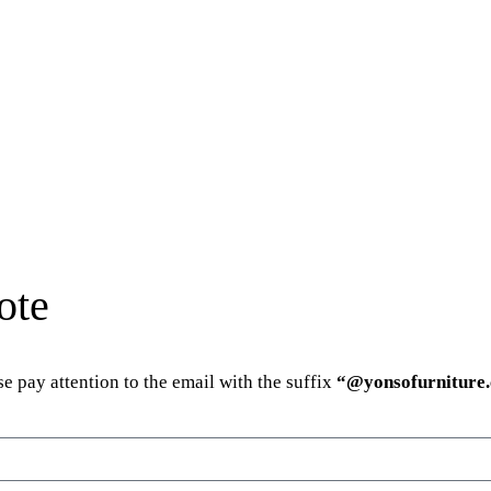
ote
e pay attention to the email with the suffix
“@yonsofurniture