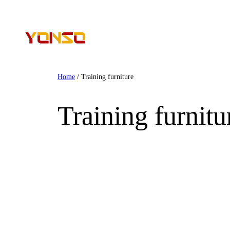
Home
/ Training furniture
Training furnitu