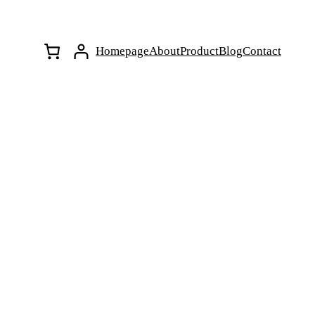
Homepage
About
Product
Blog
Contact