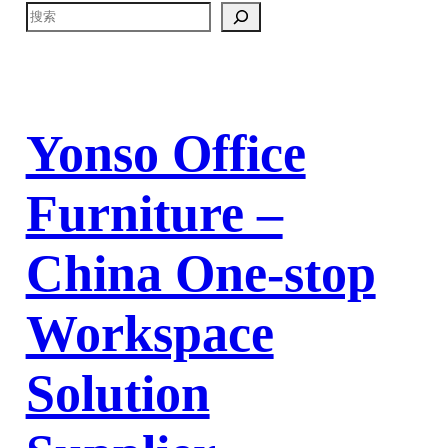
Yonso Office
Furniture –
China One-stop
Workspace
Solution