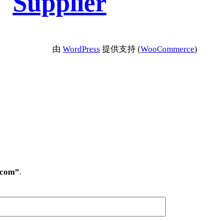
Supplier
由
WordPress
提供支持 (
WooCommerce
)
.com”
.