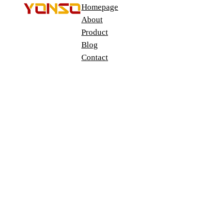
Homepage
About
Product
Blog
Contact